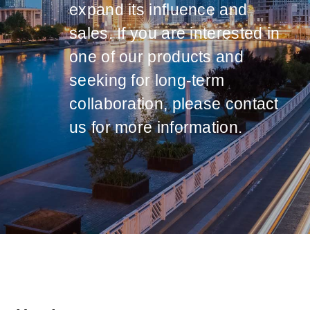
expand its influence and
sales. If you are interested in
one of our products and
seeking for long-term
collaboration, please contact
us for more information.