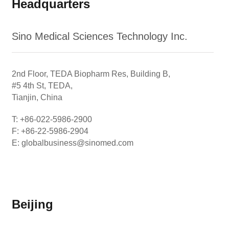
Headquarters
Sino Medical Sciences Technology Inc.
2nd Floor, TEDA Biopharm Res, Building B,
#5 4th St, TEDA,
Tianjin, China
T: +86-022-5986-2900
F: +86-22-5986-2904
E: globalbusiness@sinomed.com
Beijing