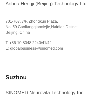
Anhua Hengji (Beijing) Technology Ltd.
701-707, 7/F, Zhongkun Plaza,
No. 59 Gaoliangqiaoxiejie,Haidian District,
Beijing, China
T: +86-10-8048 2240/41/42
E: globalbusiness@sinomed.com
Suzhou
SINOMED Neurovita Technology Inc.