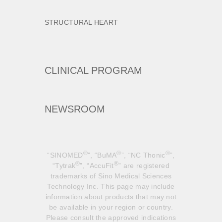
STRUCTURAL HEART
CLINICAL PROGRAM
NEWSROOM
®
®
®
“SINOMED
”, “BuMA
”, “NC Thonic
”,
®
®
“Tytrak
”, “AccuFit
” are registered
trademarks of Sino Medical Sciences
Technology Inc. This page may include
information about products that may not
be available in your region or country.
Please consult the approved indications