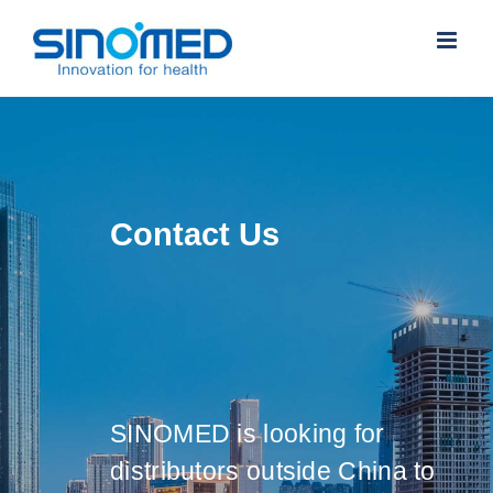
Skip
to
content
Contact Us
SINOMED is looking for
distributors outside China to