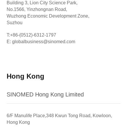
Building 3, Lion City Science Park,
No.1566, Yinzhongnan Road,
Wuzhong Economic Development Zone,
Suzhou
T:+86-(0512)-6312-1797
E: globalbusiness@sinomed.com
Hong Kong
SINOMED Hong Kong Limited
6/F Manulife Place,348 Kwun Tong Road, Kowloon,
Hong Kong