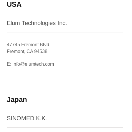
USA
Elum Technologies Inc.
47745 Fremont Blvd.
Fremont, CA 94538
E: info@elumtech.com
Japan
SINOMED K.K.