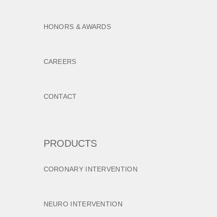
HONORS & AWARDS
CAREERS
CONTACT
PRODUCTS
CORONARY INTERVENTION
NEURO INTERVENTION