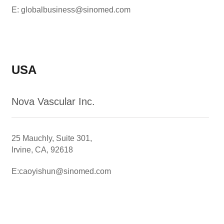
E: globalbusiness@sinomed.com
USA
Nova Vascular Inc.
25 Mauchly, Suite 301,
Irvine, CA, 92618
E:caoyishun@sinomed.com