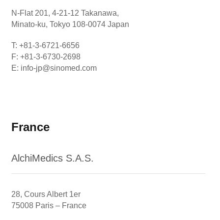
N-Flat 201, 4-21-12 Takanawa,
Minato-ku, Tokyo 108-0074 Japan
T: +81-3-6721-6656
F: +81-3-6730-2698
E: info-jp@sinomed.com
France
AlchiMedics S.A.S.
28, Cours Albert 1er
75008 Paris – France