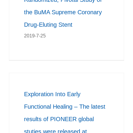
the BuMA Supreme Coronary
Drug-Eluting Stent
2019-7-25
Exploration Into Early
Functional Healing – The latest
results of PIONEER global
stuties were released at