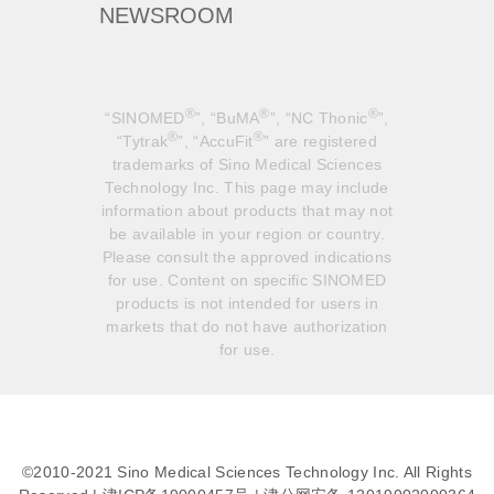
NEWSROOM
®
®
®
“SINOMED
”, “BuMA
”, “NC Thonic
”,
®
®
“Tytrak
”, “AccuFit
” are registered
trademarks of Sino Medical Sciences
Technology Inc. This page may include
information about products that may not
be available in your region or country.
Please consult the approved indications
for use. Content on specific SINOMED
products is not intended for users in
markets that do not have authorization
for use.
©2010-2021 Sino Medical Sciences Technology Inc. All Rights