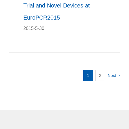
Trial and Novel Devices at
EuroPCR2015
2015-5-30
1
2
Next