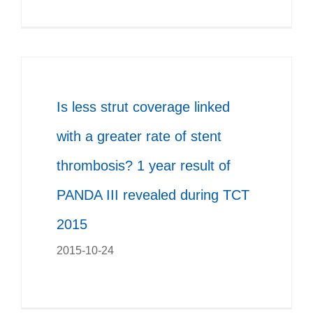
Is less strut coverage linked
with a greater rate of stent
thrombosis? 1 year result of
PANDA III revealed during TCT
2015
2015-10-24