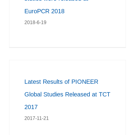
EuroPCR 2018
2018-6-19
Latest Results of PIONEER
Global Studies Released at TCT
2017
2017-11-21