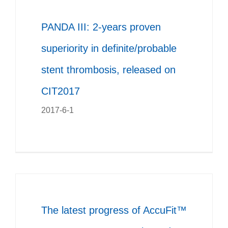
PANDA III: 2-years proven
superiority in definite/probable
stent thrombosis, released on
CIT2017
2017-6-1
The latest progress of AccuFit™