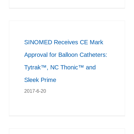
SINOMED Receives CE Mark
Approval for Balloon Catheters:
Tytrak™, NC Thonic™ and
Sleek Prime
2017-6-20