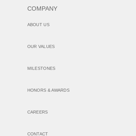
COMPANY
ABOUT US
OUR VALUES
MILESTONES
HONORS & AWARDS
CAREERS
CONTACT