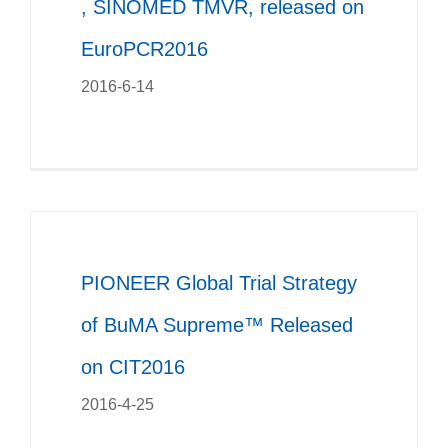
, SINOMED TMVR, released on
EuroPCR2016
2016-6-14
PIONEER Global Trial Strategy
of BuMA Supreme™ Released
on CIT2016
2016-4-25