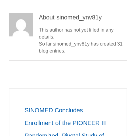
About
sinomed_ynv81y
This author has not yet filled in any
details.
So far sinomed_ynv81y has created 31
blog entries.
SINOMED Concludes
Enrollment of the PIONEER III
Randomized, Pivotal Study of