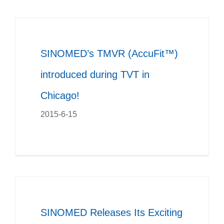
SINOMED’s TMVR (AccuFit™)
introduced during TVT in
Chicago!
2015-6-15
SINOMED Releases Its Exciting