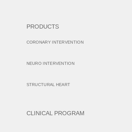
PRODUCTS
CORONARY INTERVENTION
NEURO INTERVENTION
STRUCTURAL HEART
CLINICAL PROGRAM